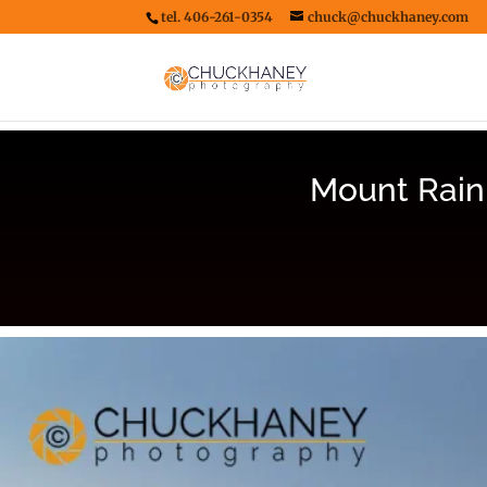
tel. 406-261-0354
chuck@chuckhaney.com
Mount Rain