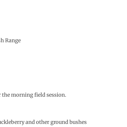
osh Range
 the morning field session.
uckleberry and other ground bushes