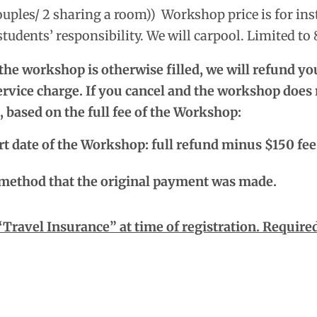
uples/ 2 sharing a room))
Workshop price is for ins
tudents’ responsibility. We will carpool. Limited to 
 the workshop is otherwise filled, we will refund y
rvice charge. If you cancel and the workshop does n
, based on the full fee of the Workshop:
rt date of the Workshop: full refund minus $150 fee
 method that the original payment was made.
avel Insurance” at time of registration. Required 