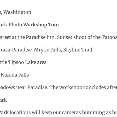
tle, Washington
 Park Photo Workshop Tour
reet at the Paradise Inn. Sunset shoot of the Tato
 near Paradise. Mrytle Falls, Skyline Trail
ttle Tipsoo Lake area
 Narada Falls
adows near Paradise. The workshop concludes after
ark
Park locations will keep our cameras humming as h