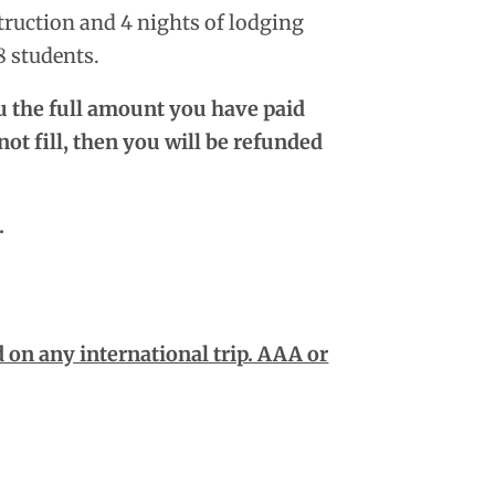
truction and 4 nights of lodging
8 students.
ou the full amount you have paid
ot fill, then you will be refunded
.
on any international trip. AAA or