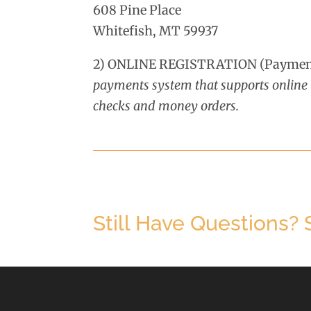
608 Pine Place
Whitefish, MT 59937
2) ONLINE REGISTRATION (Payment
payments system that supports online m
checks and money orders.
Still Have Questions?