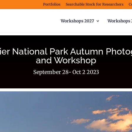
Portfolios
Searchable Stock for Researchers
C
Workshops 2027
Workshops 
ier National Park Autumn Photo
and Workshop
September 28- Oct 2 2023