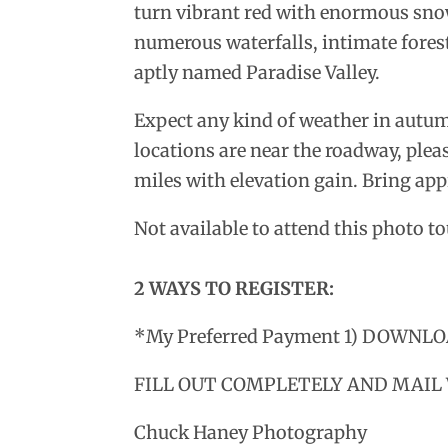
turn vibrant red with enormous sno
numerous waterfalls, intimate forest 
aptly named Paradise Valley.
Expect any kind of weather in autu
locations are near the roadway, pleas
miles with elevation gain. Bring ap
Not available to attend this photo 
2 WAYS TO REGISTER:
*My Preferred Payment 1) DOWN
FILL OUT COMPLETELY AND MAIL
Chuck Haney Photography