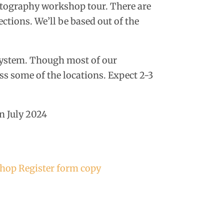
otography workshop tour. There are
ections. We’ll be based out of the
system. Though most of our
ess some of the locations. Expect 2-3
n July 2024
hop Register form copy