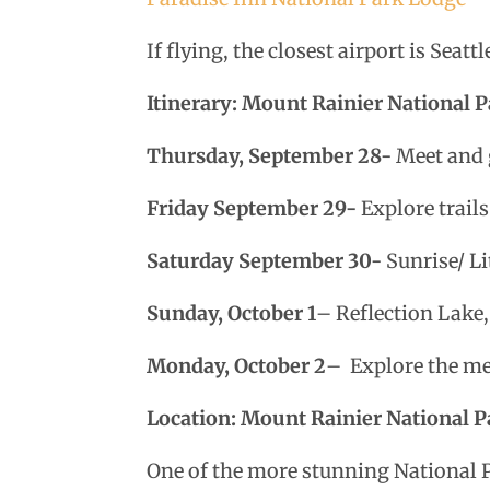
If flying, the closest airport is Seat
Itinerary: Mount Rainier National
Thursday, September 28-
Meet and g
Friday September 29-
Explore trails
Saturday September 30-
Sunrise/ Li
Sunday, October 1
– Reflection Lake,
Monday, October 2
–
Explore the me
Location: Mount Rainier National P
One of the more stunning National 