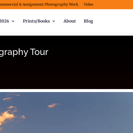
ommercial & Assignment Photography Work
Video
2026
Prints/Books
About
Blog
graphy Tour