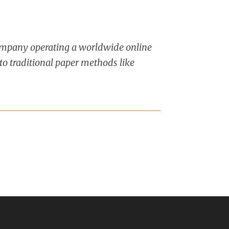
company operating a worldwide online
to traditional paper methods like