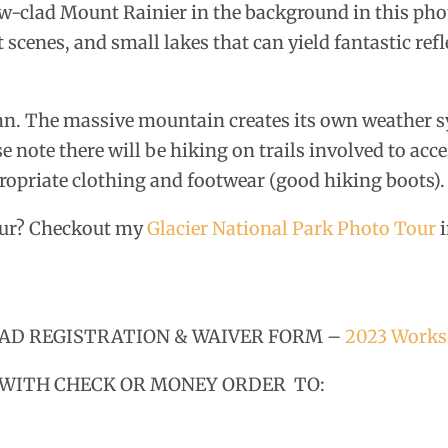
w-clad Mount Rainier in the background in this ph
scenes, and small lakes that can yield fantastic refl
mn. The massive mountain creates its own weather 
e note there will be hiking on trails involved to acc
propriate clothing and footwear (good hiking boots).
tour? Checkout my
Glacier National Park Photo Tour
i
LOAD REGISTRATION & WAIVER FORM –
2023 Works
 WITH CHECK OR MONEY ORDER TO: