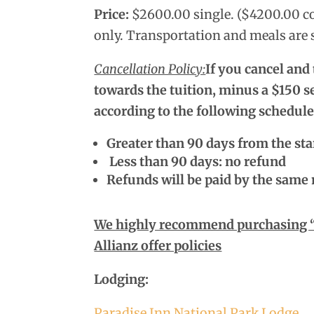
Price:
$2600.00 single. ($4200.00 co
only. Transportation and meals are s
Cancellation Policy:
If you cancel and
towards the tuition, minus a $150 se
according to the following schedule
Greater than 90 days from the sta
Less than 90 days: no refund
Refunds will be paid by the same
We highly recommend purchasing “Tr
Allianz offer policies
Lodging:
Paradise Inn National Park Lodge