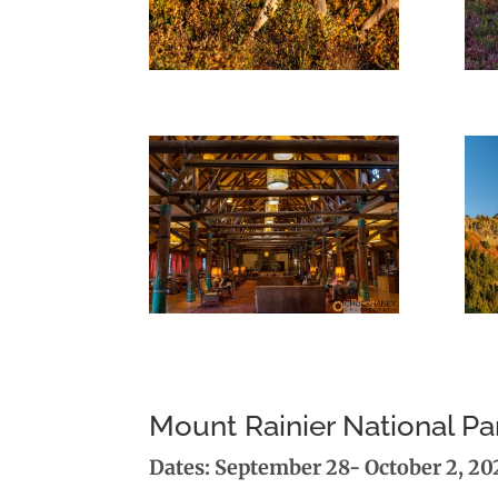
Mount Rainier National 
Dates: September 28- October 2, 20