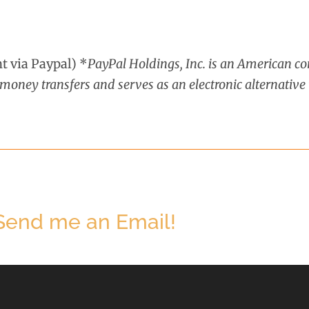
 via Paypal) *
PayPal Holdings, Inc. is an American 
oney transfers and serves as an electronic alternative 
 Send me an Email!