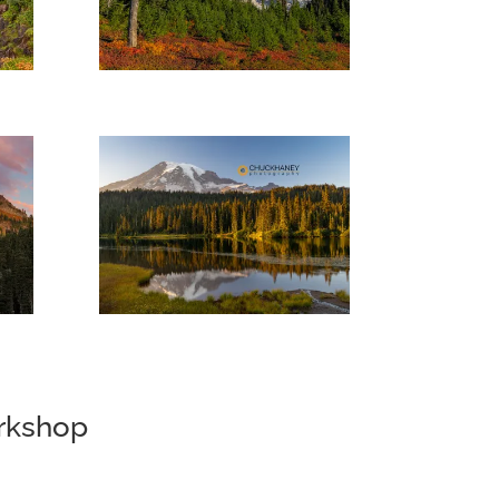
orkshop