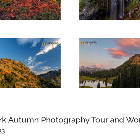
Park Autumn Photography Tour and W
23