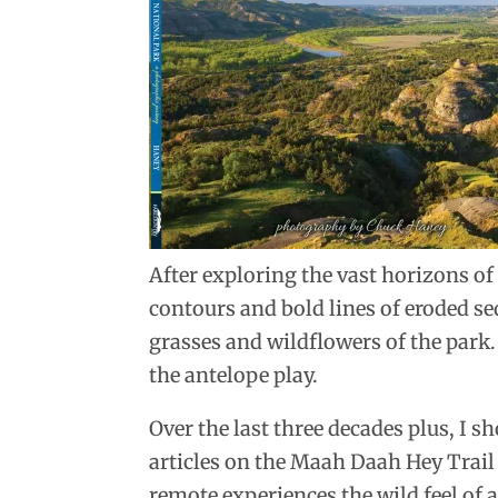
After exploring the vast horizons of 
contours and bold lines of eroded s
grasses and wildflowers of the park.
the antelope play.
Over the last three decades plus, I
articles on the Maah Daah Hey Trail
remote experiences the wild feel of 