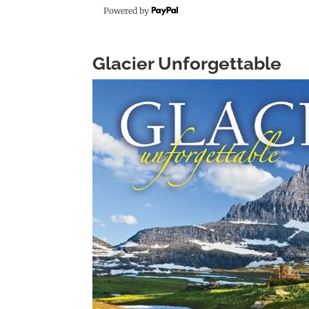
Powered by
Glacier Unforgettable