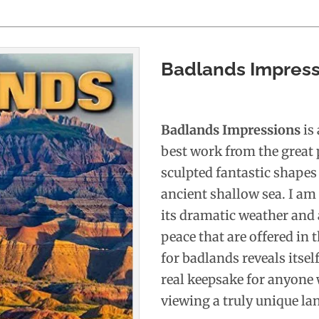
Badlands Impress
Badlands Impressions
is
best work from the great 
sculpted fantastic shapes
ancient shallow sea. I am
its dramatic weather and 
peace that are offered in 
for badlands reveals itse
real keepsake for anyone 
viewing a truly unique la