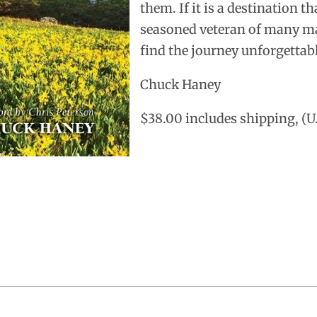
them. If it is a destination t
seasoned veteran of many man
find the journey unforgettab
Chuck Haney
$38.00 includes shipping, (U.