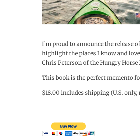
I’m proud to announce the release o
highlight the places I know and lov
Chris Peterson of the Hungry Horse
This book is the perfect memento fo
$18.00 includes shipping (U.S. only,