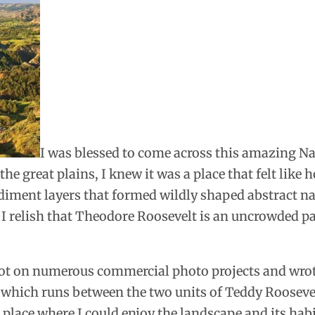
I was blessed to come across this amazing Nat
the great plains, I knew it was a place that felt like
ediment layers that formed wildly shaped abstract na
 I relish that Theodore Roosevelt is an uncrowded pa
 shot on numerous commercial photo projects and wro
 which runs between the two units of Teddy Roosevelt
a place where I could enjoy the landscape and its hab