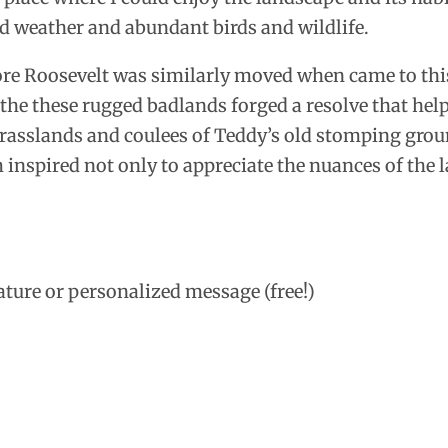
ld weather and abundant birds and wildlife.
re Roosevelt was similarly moved when came to this
he these rugged badlands forged a resolve that helpe
rasslands and coulees of Teddy’s old stomping ground
 inspired not only to appreciate the nuances of the l
ature or personalized message (free!)