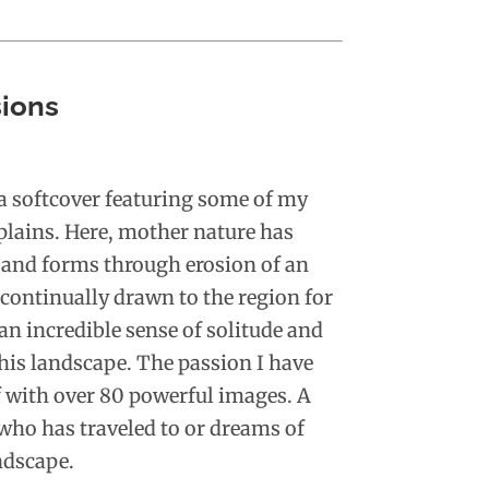
ions
 a softcover featuring some of my
plains. Here, mother nature has
 and forms through erosion of an
 continually drawn to the region for
an incredible sense of solitude and
this landscape. The passion I have
lf with over 80 powerful images. A
who has traveled to or dreams of
ndscape.