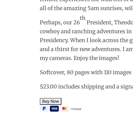
all of the amazing 5am sunrises, wi
th
Perhaps, our 26
President, Theodo
cowboy and ranching adventures in t
Presidency.
When I look across the g
and a thirst for new adventures. I am
my cameras. Enjoy the images!
Softcover, 80 pages with 110 images
$23.00 includes shipping and a sign