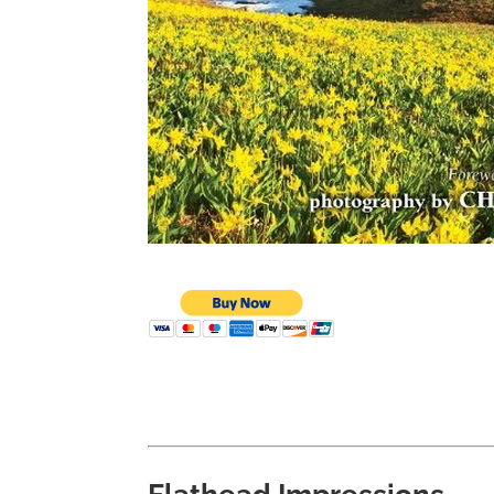
Flathead Impressions