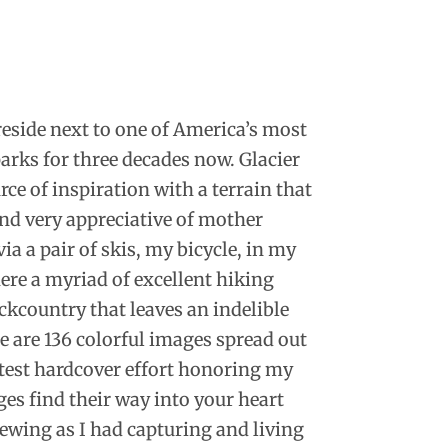
 reside next to one of America’s most
arks for three decades now. Glacier
ce of inspiration with a terrain that
nd very appreciative of mother
ia a pair of skis, my bicycle, in my
here a myriad of excellent hiking
ckcountry that leaves an indelible
 are 136 colorful images spread out
test hardcover effort honoring my
ges find their way into your heart
ewing as I had capturing and living