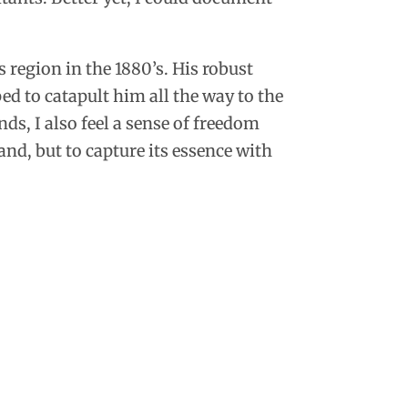
 region in the 1880’s.
His robust
d to catapult him all the way to the
s, I also feel a sense of freedom
and, but to capture its essence with