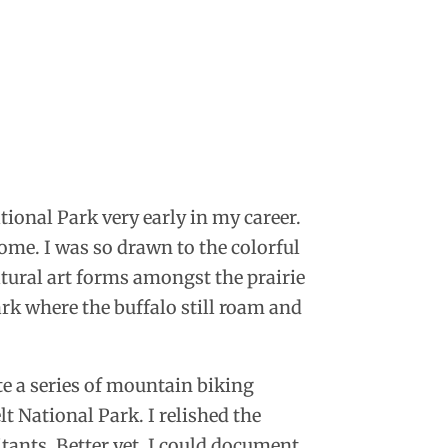
ional Park very early in my career.
 home. I was so drawn to the colorful
tural art forms amongst the prairie
rk where the buffalo still roam and
te a series of mountain biking
 National Park. I relished the
itants. Better yet, I could document