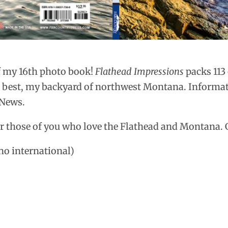
f my 16th photo book!
Flathead Impressions
packs 113
e best, my backyard of northwest Montana. Informat
 News.
r those of you who love the Flathead and Montana. 
 no international)