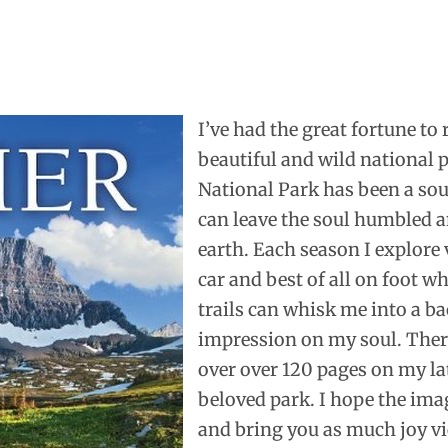
I’ve had the great fortune to
beautiful and wild national p
National Park has been a sour
can leave the soul humbled a
earth. Each season I explore v
car and best of all on foot w
trails can whisk me into a ba
impression on my soul. There
over over 120 pages on my la
beloved park. I hope the ima
and bring you as much joy vi