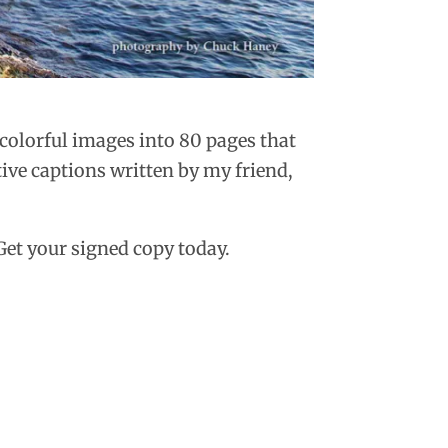
 colorful images into 80 pages that
ive captions written by my friend,
Get your signed copy today.