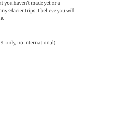
hat you haven’t made yet or a
y Glacier trips, I believe you will
le.
S. only, no international)