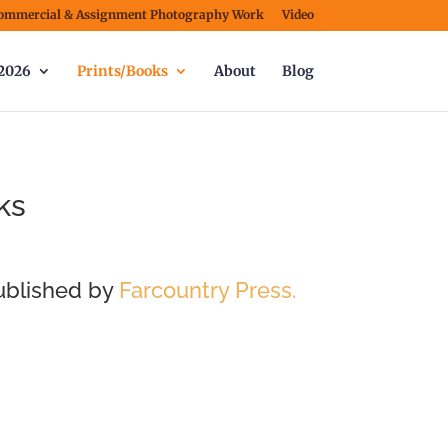
ommercial & Assignment Photography Work
Video
2026
Prints/Books
About
Blog
ks
ublished by
Farcountry Pre
ss.