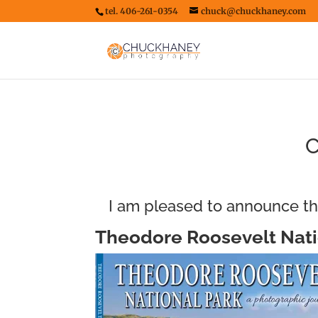
tel. 406-261-0354
chuck@chuckhaney.com
C
I am pleased to announce th
Theodore Roosevelt Nati