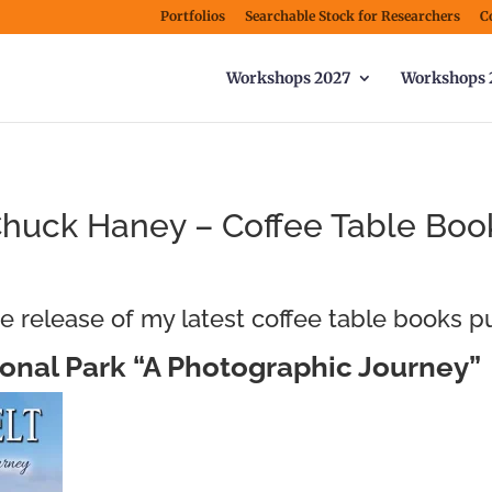
Portfolios
Searchable Stock for Researchers
C
Workshops 2027
Workshops 
huck Haney – Coffee Table Boo
e release of my latest coffee table books p
onal Park “A Photographic Journey”