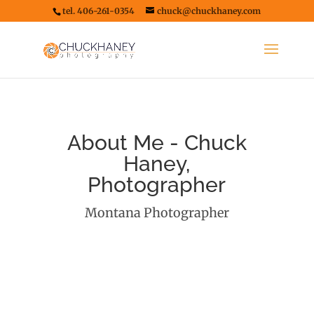
tel. 406-261-0354
chuck@chuckhaney.com
About Me - Chuck
Haney,
Photographer
Montana Photographer