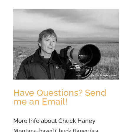
Have Questions? Send
me an Email!
More Info about Chuck Haney
Montana-based Chuck Haney is a