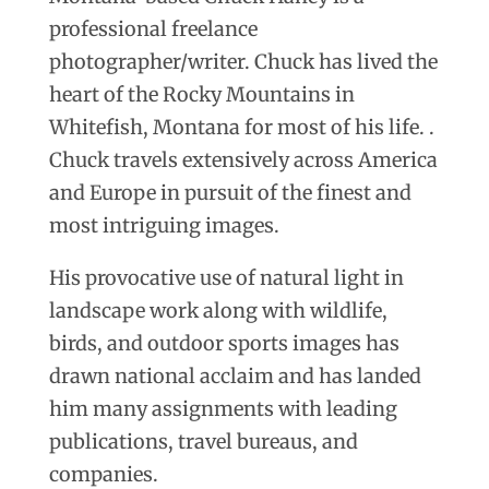
professional freelance
photographer/writer. Chuck has lived the
heart of the Rocky Mountains in
Whitefish, Montana for most of his life. .
Chuck travels extensively across America
and Europe in pursuit of the finest and
most intriguing images.
His provocative use of natural light in
landscape work along with wildlife,
birds, and outdoor sports images has
drawn national acclaim and has landed
him many assignments with leading
publications, travel bureaus, and
companies.