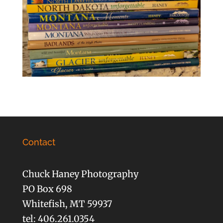
Contact
Chuck Haney Photography
PO Box 698
Whitefish, MT 59937
tel: 406.261.0354