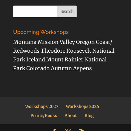
Upcoming Workshops
Montana Mission Valley Oregon Coast/
Redwoods Theodore Roosevelt National
Park Iceland Mount Rainier National
Park Colorado Autumn Aspens
Workshops 2027
Workshops 2026
Prints/Books
About
Blog