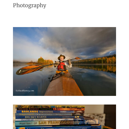
Photography