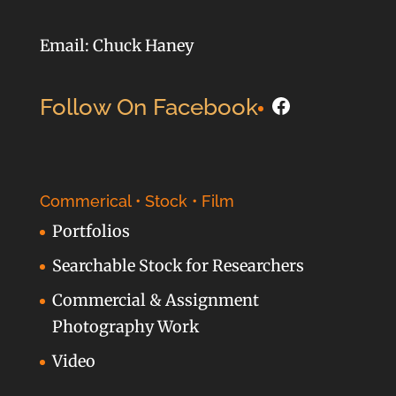
Email: Chuck Haney
Facebook
Follow On Facebook
Commerical • Stock • Film
Portfolios
Searchable Stock for Researchers
Commercial & Assignment
Photography Work
Video