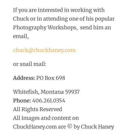
If you are interested in working with
Chuck or in attending one of his popular
Photography Workshops, send him an
email,
chuck@chuckhaney.com
or snail mail:
Address:
PO Box 698
Whitefish, Montana 59937
Phone:
406.261.0354
All Rights Reserved
All images and content on
ChuckHaney.com are © by Chuck Haney