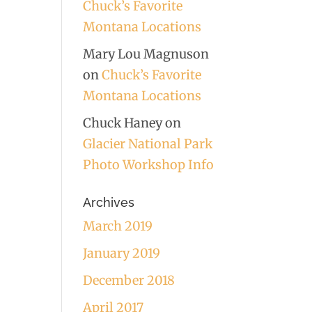
Chuck’s Favorite
Montana Locations
Mary Lou Magnuson
on
Chuck’s Favorite
Montana Locations
Chuck Haney
on
Glacier National Park
Photo Workshop Info
Archives
March 2019
January 2019
December 2018
April 2017