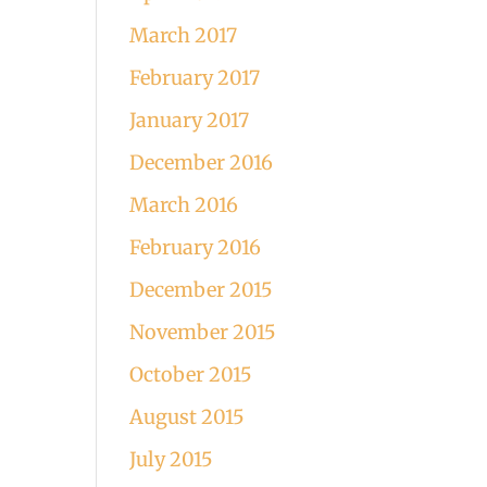
March 2017
February 2017
January 2017
December 2016
March 2016
February 2016
December 2015
November 2015
October 2015
August 2015
July 2015