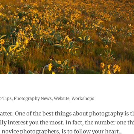
o Tips
,
Photography News
,
Website
,
Workshops
atter: One of the best things about photography is t
lly interest you the most. In fact, the number one t
novice photographers, is to follow your heart...