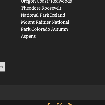
Oregon Coast/ Redwoods
Theodore Roosevelt
National Park Iceland
Mount Rainier National
Park Colorado Autumn
Aspens