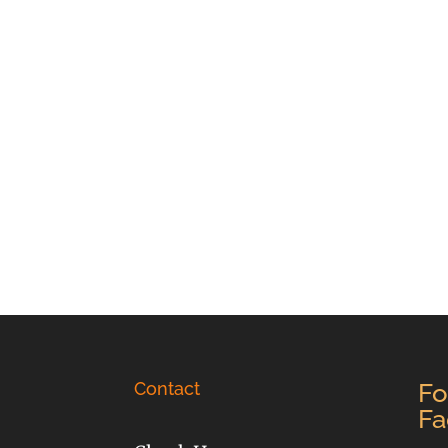
Contact
Fo
Fa