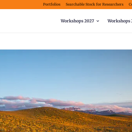
Portfolios
Searchable Stock for Researchers
C
Workshops 2027
Workshops 