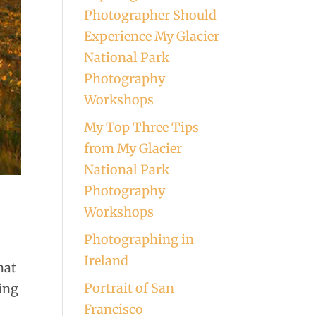
Photographer Should
Experience My Glacier
National Park
Photography
Workshops
My Top Three Tips
from My Glacier
National Park
Photography
Workshops
Photographing in
Ireland
hat
Portrait of San
hing
Francisco