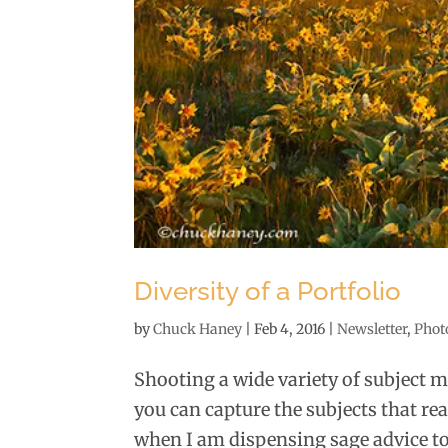
Diversity of a Portfolio
by
Chuck Haney
|
Feb 4, 2016
|
Newsletter
,
Phot
Shooting a wide variety of subject m
you can capture the subjects that rea
when I am dispensing sage advice to 