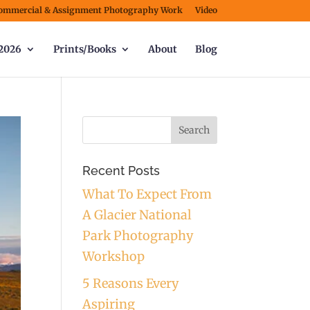
ommercial & Assignment Photography Work
Video
2026
Prints/Books
About
Blog
Recent Posts
What To Expect From
A Glacier National
Park Photography
Workshop
5 Reasons Every
Aspiring