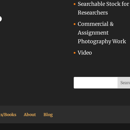
Searchable Stock for
Researchers
acebook
Commercial &
Assignment
Photography Work
Video
ts/Books
About
Blog