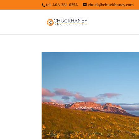
tel. 406-261-0354
chuck@chuckhaney.com