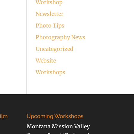
Workshop
Newsletter
Photo Tips
Photography News
Uncategorized
Website
Workshops
ilm
Upcoming Workshops
Montana Mission Valley