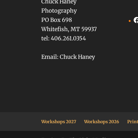
Chuck Haney
Photography
F
PO Box 698
Whitefish, MT 59937
tel: 406.261.0354
Email: Chuck Haney
Workshops 2027
Workshops 2026
Prin