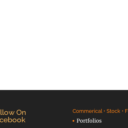
llow On
Commerical • Stock • F
cebook
Portfolios