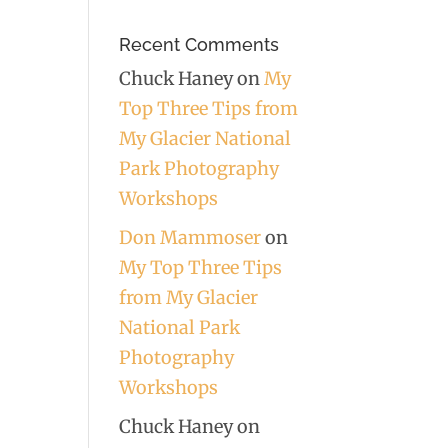
Recent Comments
Chuck Haney
on
My
Top Three Tips from
My Glacier National
Park Photography
Workshops
Don Mammoser
on
My Top Three Tips
from My Glacier
National Park
Photography
Workshops
Chuck Haney
on