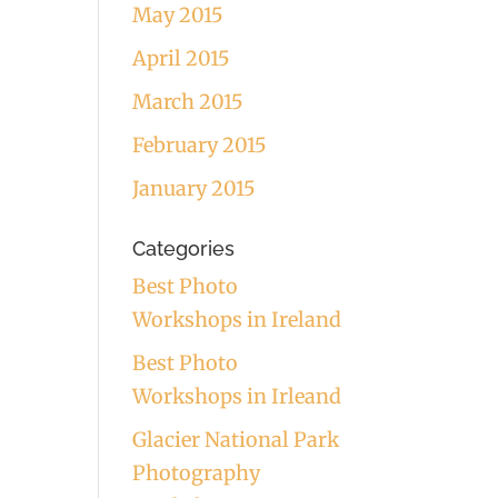
May 2015
April 2015
March 2015
February 2015
January 2015
Categories
Best Photo
Workshops in Ireland
Best Photo
Workshops in Irleand
Glacier National Park
Photography