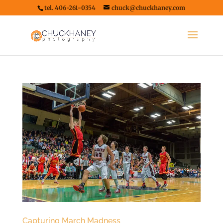
tel. 406-261-0354
chuck@chuckhaney.com
Capturing March Madness