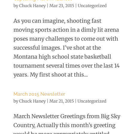
by
Chuck Haney
|
Mar 23, 2015
|
Uncategorized
As you can imagine, shooting fast
moving sports action in a dimly lit arena
poses many challenges to come out with
successful images. I’ve shot at the
Montana high school state basketball
tournament several times over the last 14
years. My first shoot at this...
March 2015 Newsletter
by
Chuck Haney
|
Mar 21, 2015
|
Uncategorized
March Newsletter Greetings from Big Sky
Country, Actually this month’s greeting