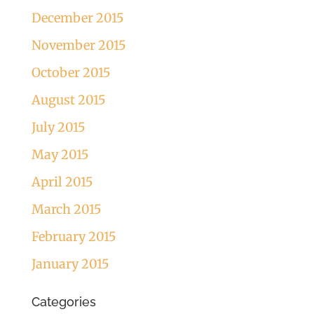
December 2015
November 2015
October 2015
August 2015
July 2015
May 2015
April 2015
March 2015
February 2015
January 2015
Categories