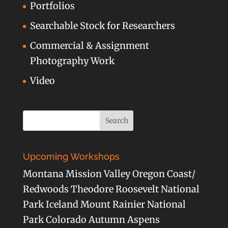
Portfolios
Searchable Stock for Researchers
Commercial & Assignment
Photography Work
Video
Upcoming Workshops
Montana Mission Valley Oregon Coast/
Redwoods Theodore Roosevelt National
Park Iceland Mount Rainier National
Park Colorado Autumn Aspens