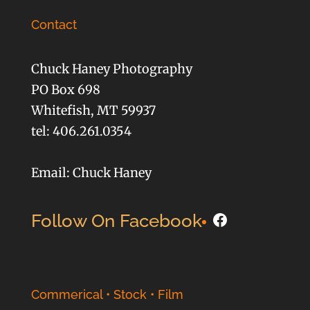
Contact
Chuck Haney Photography
PO Box 698
Whitefish, MT 59937
tel: 406.261.0354
Email: Chuck Haney
Facebook
Follow On Facebook
Commerical • Stock • Film