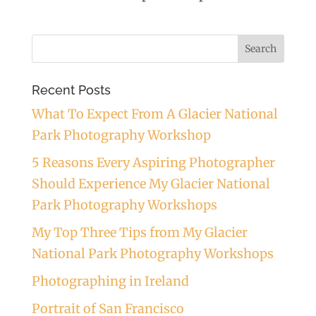
Recent Posts
What To Expect From A Glacier National
Park Photography Workshop
5 Reasons Every Aspiring Photographer
Should Experience My Glacier National
Park Photography Workshops
My Top Three Tips from My Glacier
National Park Photography Workshops
Photographing in Ireland
Portrait of San Francisco