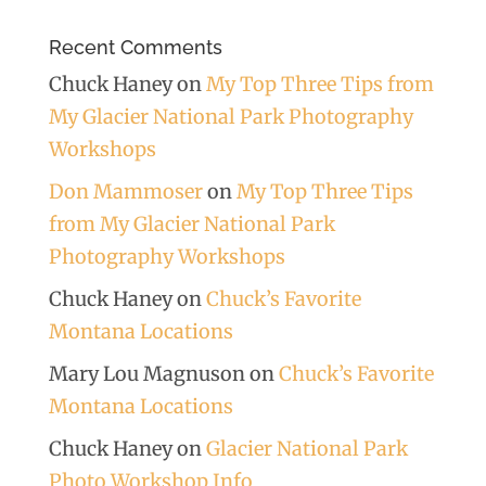
Recent Comments
Chuck Haney
on
My Top Three Tips from
My Glacier National Park Photography
Workshops
Don Mammoser
on
My Top Three Tips
from My Glacier National Park
Photography Workshops
Chuck Haney
on
Chuck’s Favorite
Montana Locations
Mary Lou Magnuson
on
Chuck’s Favorite
Montana Locations
Chuck Haney
on
Glacier National Park
Photo Workshop Info