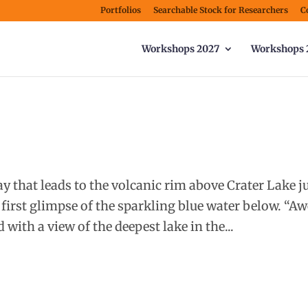
Portfolios
Searchable Stock for Researchers
C
Workshops 2027
Workshops 
 that leads to the volcanic rim above Crater Lake j
 first glimpse of the sparkling blue water below. “A
 with a view of the deepest lake in the...