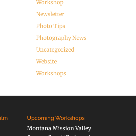
Workshop
Newsletter
Photo Tips
Photography News
Uncategorized
Website
Workshops
ilm
Upcoming Workshops
Montana Mission Valley