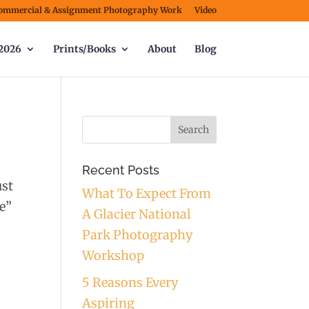
ommercial & Assignment Photography Work
Video
2026
Prints/Books
About
Blog
Recent Posts
ust
What To Expect From
we”
A Glacier National
Park Photography
Workshop
5 Reasons Every
Aspiring