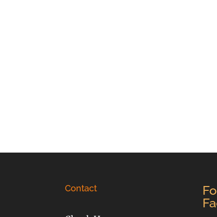
Contact
Fo
Fa