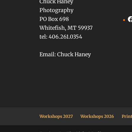
Chuck Haney
Photography
F
PO Box 698
Whitefish, MT 59937
tel: 406.261.0354
Email: Chuck Haney
Workshops 2027
Workshops 2026
Prin