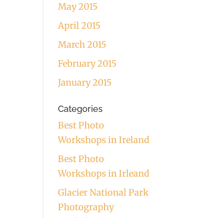
May 2015
April 2015
March 2015
February 2015
January 2015
Categories
Best Photo
Workshops in Ireland
Best Photo
Workshops in Irleand
Glacier National Park
Photography