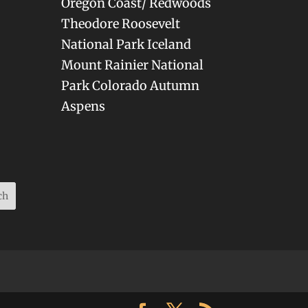
Oregon Coast/ Redwoods
Theodore Roosevelt
National Park Iceland
Mount Rainier National
Park Colorado Autumn
Aspens