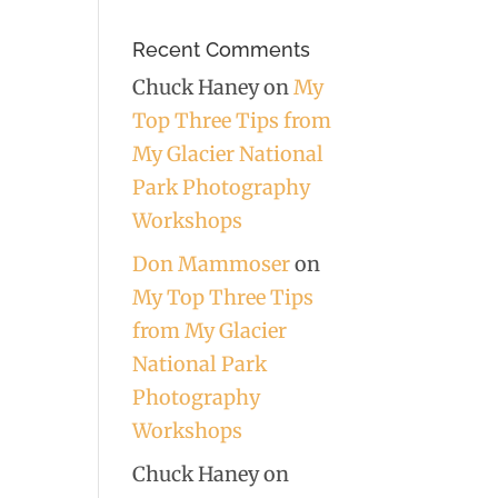
Recent Comments
Chuck Haney
on
My
Top Three Tips from
My Glacier National
Park Photography
Workshops
Don Mammoser
on
My Top Three Tips
from My Glacier
National Park
Photography
Workshops
Chuck Haney
on