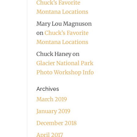
Chuck’s Favorite
Montana Locations
Mary Lou Magnuson
on
Chuck’s Favorite
Montana Locations
Chuck Haney
on
Glacier National Park
Photo Workshop Info
Archives
March 2019
January 2019
December 2018
April 2017