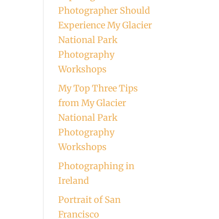
Photographer Should
Experience My Glacier
National Park
Photography
Workshops
My Top Three Tips
from My Glacier
National Park
Photography
Workshops
Photographing in
Ireland
Portrait of San
Francisco