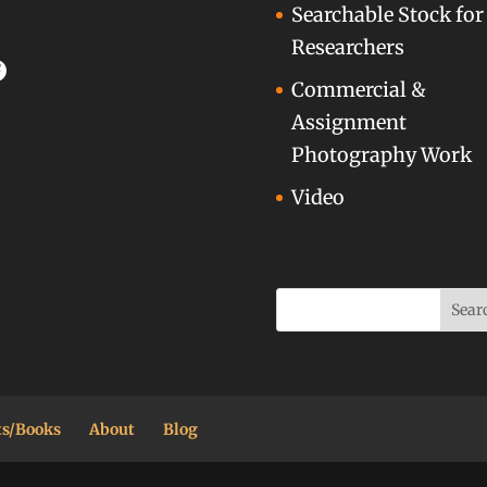
Searchable Stock for
Researchers
acebook
Commercial &
Assignment
Photography Work
Video
ts/Books
About
Blog