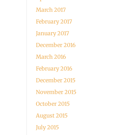
March 2017
February 2017
January 2017
December 2016
March 2016
February 2016
December 2015
November 2015
October 2015
August 2015
July 2015