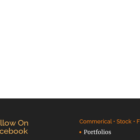
llow On
Commerical • Stock • F
cebook
Portfolios