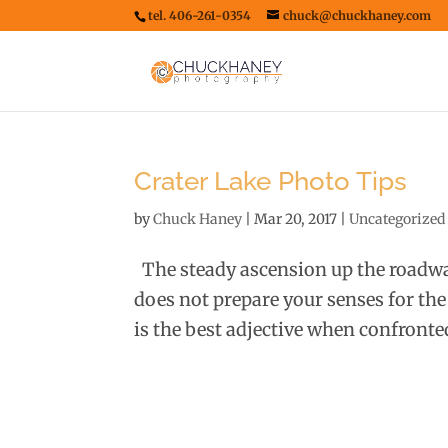
tel. 406-261-0354
chuck@chuckhaney.com
Crater Lake Photo Tips
by
Chuck Haney
|
Mar 20, 2017
|
Uncategorized
The steady ascension up the roadway
does not prepare your senses for the
is the best adjective when confronted