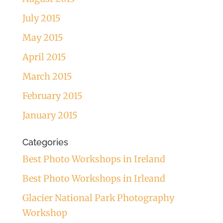
July 2015
May 2015
April 2015
March 2015
February 2015
January 2015
Categories
Best Photo Workshops in Ireland
Best Photo Workshops in Irleand
Glacier National Park Photography
Workshop