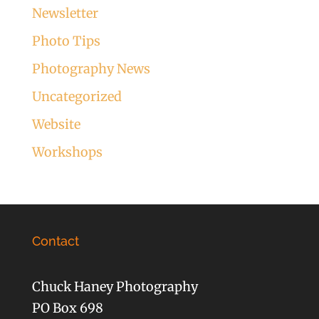
Newsletter
Photo Tips
Photography News
Uncategorized
Website
Workshops
Contact
Chuck Haney Photography
PO Box 698