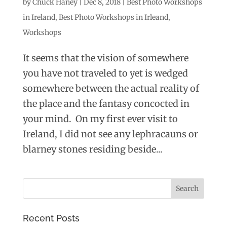
by
Chuck Haney
|
Dec 8, 2018
|
Best Photo Workshops
in Ireland
,
Best Photo Workshops in Irleand
,
Workshops
It seems that the vision of somewhere
you have not traveled to yet is wedged
somewhere between the actual reality of
the place and the fantasy concocted in
your mind. On my first ever visit to
Ireland, I did not see any lephracauns or
blarney stones residing beside...
Recent Posts