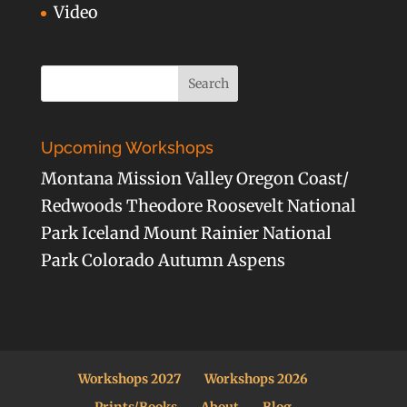
Video
Upcoming Workshops
Montana Mission Valley Oregon Coast/
Redwoods Theodore Roosevelt National
Park Iceland Mount Rainier National
Park Colorado Autumn Aspens
Workshops 2027
Workshops 2026
Prints/Books
About
Blog