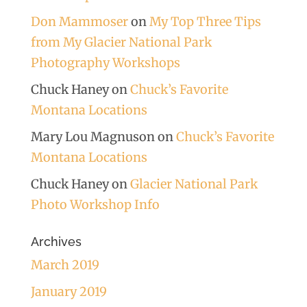
Don Mammoser
on
My Top Three Tips
from My Glacier National Park
Photography Workshops
Chuck Haney
on
Chuck’s Favorite
Montana Locations
Mary Lou Magnuson
on
Chuck’s Favorite
Montana Locations
Chuck Haney
on
Glacier National Park
Photo Workshop Info
Archives
March 2019
January 2019