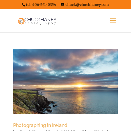
tel. 406-261-0354
chuck@chuckhaney.com
Photographing in Ireland