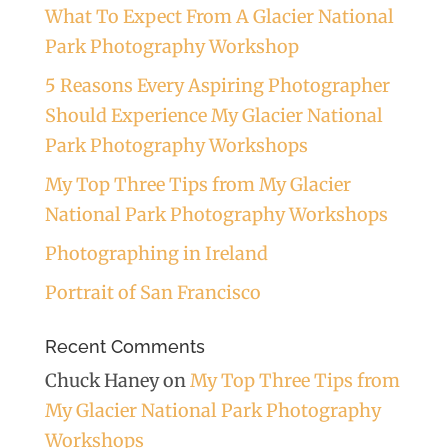
What To Expect From A Glacier National
Park Photography Workshop
5 Reasons Every Aspiring Photographer
Should Experience My Glacier National
Park Photography Workshops
My Top Three Tips from My Glacier
National Park Photography Workshops
Photographing in Ireland
Portrait of San Francisco
Recent Comments
Chuck Haney
on
My Top Three Tips from
My Glacier National Park Photography
Workshops