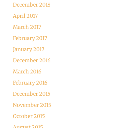
December 2018
April 2017
March 2017
February 2017
January 2017
December 2016
March 2016
February 2016
December 2015
November 2015
October 2015
August 2015