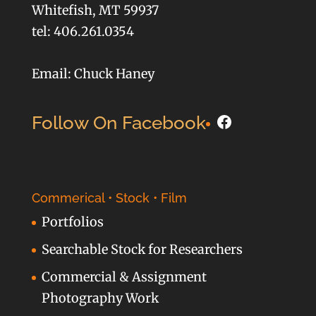
Whitefish, MT 59937
tel: 406.261.0354
Email: Chuck Haney
Facebook
Follow On Facebook
Commerical • Stock • Film
Portfolios
Searchable Stock for Researchers
Commercial & Assignment
Photography Work