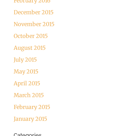
February 2016
December 2015
November 2015
October 2015
August 2015
July 2015
May 2015
April 2015
March 2015
February 2015
January 2015
Categories