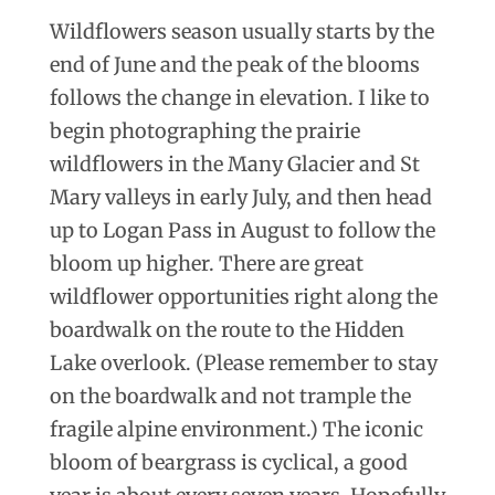
Wildflowers season usually starts by the
end of June and the peak of the blooms
follows the change in elevation. I like to
begin photographing the prairie
wildflowers in the Many Glacier and St
Mary valleys in early July, and then head
up to Logan Pass in August to follow the
bloom up higher. There are great
wildflower opportunities right along the
boardwalk on the route to the Hidden
Lake overlook. (Please remember to stay
on the boardwalk and not trample the
fragile alpine environment.) The iconic
bloom of beargrass is cyclical, a good