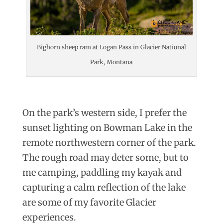
Bighorn sheep ram at Logan Pass in Glacier National
Park, Montana
On the park’s western side, I prefer the
sunset lighting on Bowman Lake in the
remote northwestern corner of the park.
The rough road may deter some, but to
me camping, paddling my kayak and
capturing a calm reflection of the lake
are some of my favorite Glacier
experiences.