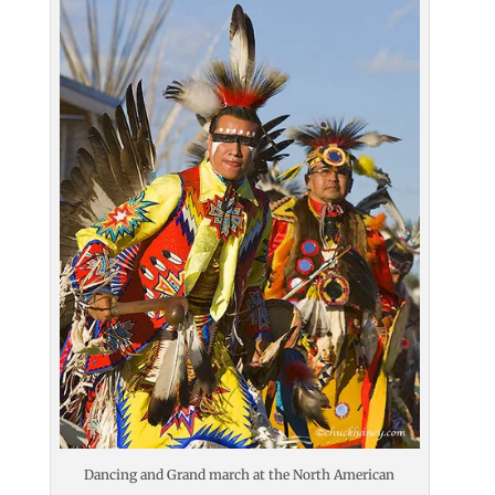
Dancing and Grand march at the North American