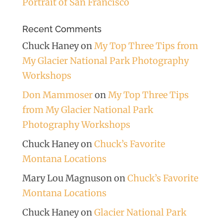
Portrait of San Francisco
Recent Comments
Chuck Haney
on
My Top Three Tips from
My Glacier National Park Photography
Workshops
Don Mammoser
on
My Top Three Tips
from My Glacier National Park
Photography Workshops
Chuck Haney
on
Chuck’s Favorite
Montana Locations
Mary Lou Magnuson
on
Chuck’s Favorite
Montana Locations
Chuck Haney
on
Glacier National Park