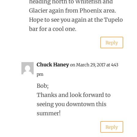
heading north to Whitefish and
Glacier again from Phoenix area.
Hope to see you again at the Tupelo
bar for a cool one.
Reply
Chuck Haney
on March 29, 2017 at 4:43
pm
Bob;
Thanks and look forward to
seeing you downtown this
summer!
Reply