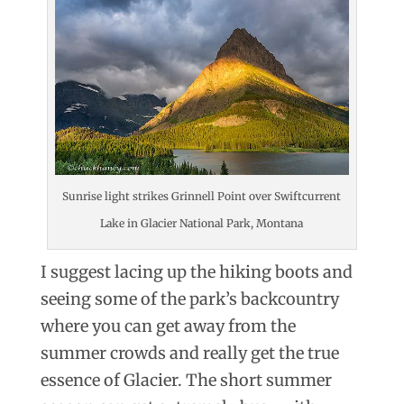
Sunrise light strikes Grinnell Point over Swiftcurrent
Lake in Glacier National Park, Montana
I suggest lacing up the hiking boots and
seeing some of the park’s backcountry
where you can get away from the
summer crowds and really get the true
essence of Glacier. The short summer