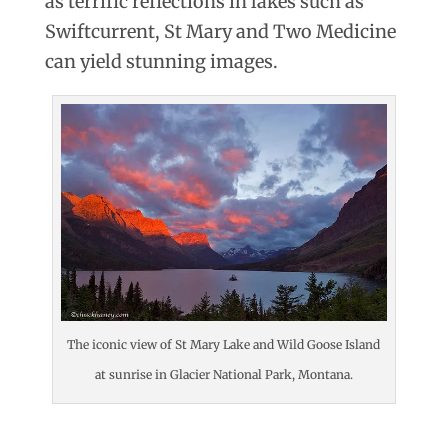
as terrific reflections in lakes such as
Swiftcurrent, St Mary and Two Medicine
can yield stunning images.
The iconic view of St Mary Lake and Wild Goose Island
at sunrise in Glacier National Park, Montana.