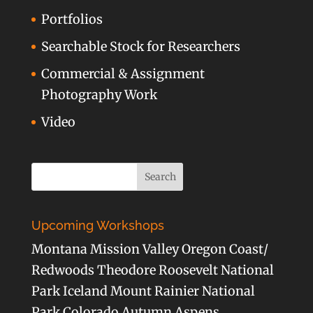
Portfolios
Searchable Stock for Researchers
Commercial & Assignment
Photography Work
Video
Upcoming Workshops
Montana Mission Valley Oregon Coast/
Redwoods Theodore Roosevelt National
Park Iceland Mount Rainier National
Park Colorado Autumn Aspens