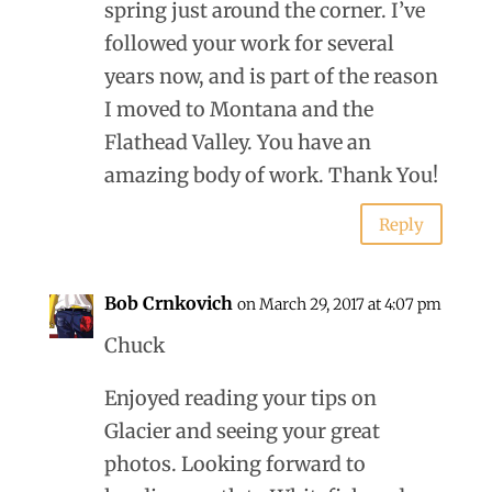
spring just around the corner. I’ve
followed your work for several
years now, and is part of the reason
I moved to Montana and the
Flathead Valley. You have an
amazing body of work. Thank You!
Reply
Bob Crnkovich
on March 29, 2017 at 4:07 pm
Chuck
Enjoyed reading your tips on
Glacier and seeing your great
photos. Looking forward to