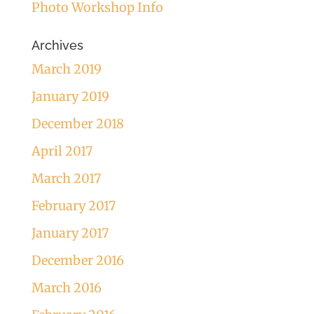
Photo Workshop Info
Archives
March 2019
January 2019
December 2018
April 2017
March 2017
February 2017
January 2017
December 2016
March 2016