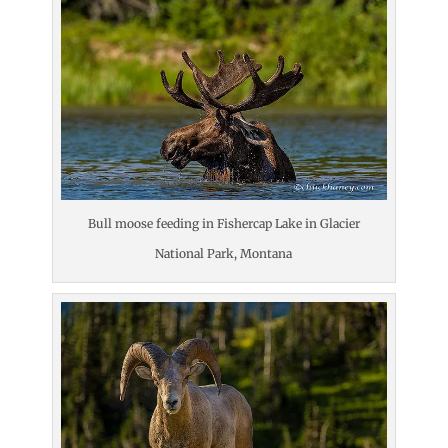
Bull moose feeding in Fishercap Lake in Glacier
National Park, Montana