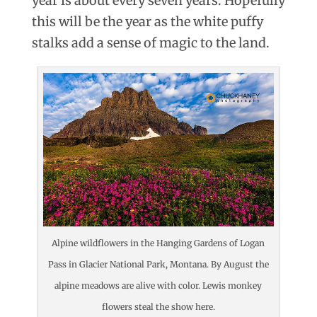
year is about every seven years. Hopefully
this will be the year as the white puffy
stalks add a sense of magic to the land.
Alpine wildflowers in the Hanging Gardens of Logan
Pass in Glacier National Park, Montana. By August the
alpine meadows are alive with color. Lewis monkey
flowers steal the show here.