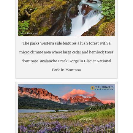
The parks western side features a lush forest with a
micro climate area where large cedar and hemlock trees
dominate. Avalanche Creek Gorge in Glacier National
Park in Montana