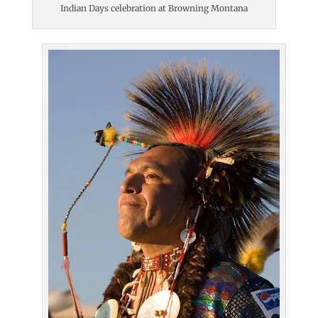
Indian Days celebration at Browning Montana