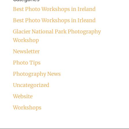
Best Photo Workshops in Ireland
Best Photo Workshops in Irleand
Glacier National Park Photography
Workshop
Newsletter
Photo Tips
Photography News
Uncategorized
Website
Workshops