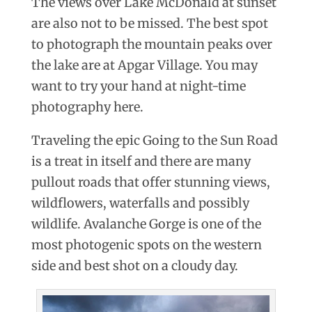
The views over Lake McDonald at sunset
are also not to be missed. The best spot
to photograph the mountain peaks over
the lake are at Apgar Village. You may
want to try your hand at night-time
photography here.
Traveling the epic Going to the Sun Road
is a treat in itself and there are many
pullout roads that offer stunning views,
wildflowers, waterfalls and possibly
wildlife. Avalanche Gorge is one of the
most photogenic spots on the western
side and best shot on a cloudy day.