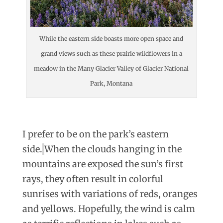
While the eastern side boasts more open space and
grand views such as these prairie wildflowers in a
meadow in the Many Glacier Valley of Glacier National
Park, Montana
I prefer to be on the park’s eastern
side.
When the clouds hanging in the
mountains are exposed the sun’s first
rays, they often result in colorful
sunrises with variations of reds, oranges
and yellows. Hopefully, the wind is calm