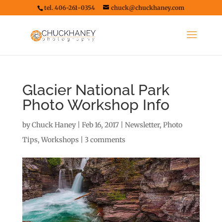
tel. 406-261-0354
chuck@chuckhaney.com
Glacier National Park
Photo Workshop Info
by
Chuck Haney
|
Feb 16, 2017
|
Newsletter
,
Photo
Tips
,
Workshops
|
3 comments