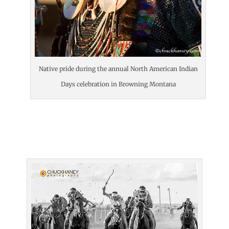
Native pride during the annual North American Indian
Days celebration in Browning Montana