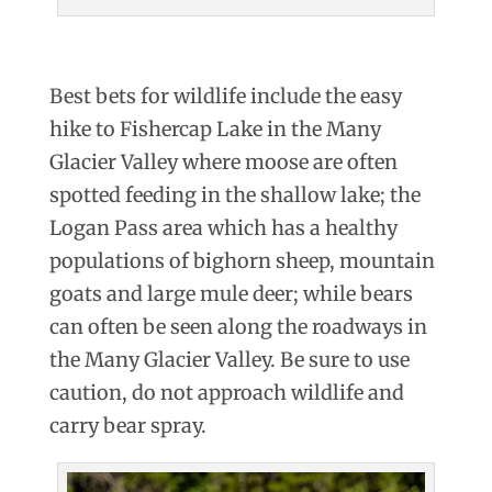
Best bets for wildlife include the easy
hike to Fishercap Lake in the Many
Glacier Valley where moose are often
spotted feeding in the shallow lake; the
Logan Pass area which has a healthy
populations of bighorn sheep, mountain
goats and large mule deer; while bears
can often be seen along the roadways in
the Many Glacier Valley. Be sure to use
caution, do not approach wildlife and
carry bear spray.