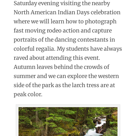
Saturday evening visiting the nearby
North American Indian Days celebration
where we will learn how to photograph
fast moving rodeo action and capture
portraits of the dancing contestants in
colorful regalia.
My
students have always
raved about attending this event.
Autumn leaves behind the crowds of
summer and we can explore the western
side of the park as the larch tress are at
peak color.