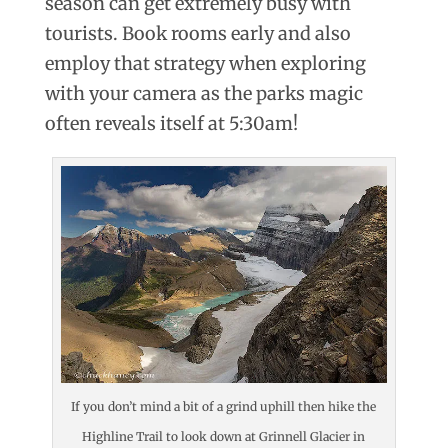
season can get extremely busy with
tourists. Book rooms early and also
employ that strategy when exploring
with your camera as the parks magic
often reveals itself at 5:30am!
If you don’t mind a bit of a grind uphill then hike the
Highline Trail to look down at Grinnell Glacier in