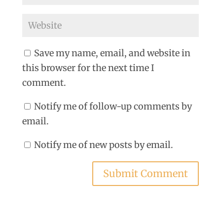
Save my name, email, and website in
this browser for the next time I
comment.
Notify me of follow-up comments by
email.
Notify me of new posts by email.