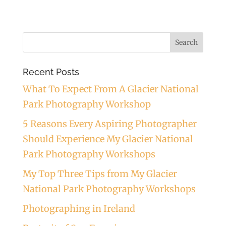
Recent Posts
What To Expect From A Glacier National
Park Photography Workshop
5 Reasons Every Aspiring Photographer
Should Experience My Glacier National
Park Photography Workshops
My Top Three Tips from My Glacier
National Park Photography Workshops
Photographing in Ireland