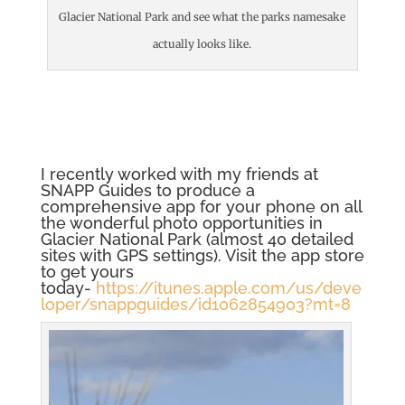
Glacier National Park and see what the parks namesake
actually looks like.
I recently worked with my friends at
SNAPP Guides to produce a
comprehensive app for your phone on all
the wonderful photo opportunities in
Glacier National Park (almost 40 detailed
sites with GPS settings). Visit the app store
to get yours
today-
https://itunes.apple.com/us/deve
loper/snappguides/id1062854903?mt=8