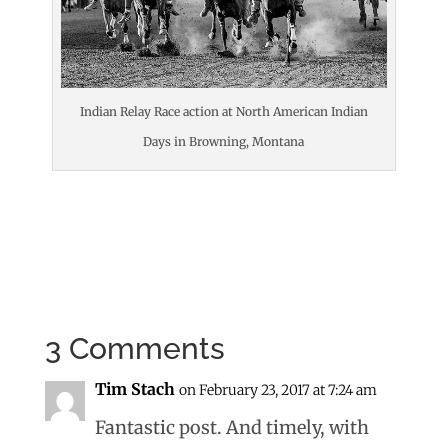
Indian Relay Race action at North American Indian
Days in Browning, Montana
3 Comments
Tim Stach
on February 23, 2017 at 7:24 am
Fantastic post. And timely, with