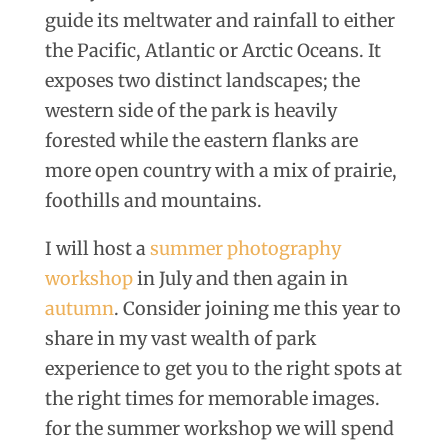
guide its meltwater and rainfall to either
the Pacific, Atlantic or Arctic Oceans. It
exposes two distinct landscapes; the
western side of the park is heavily
forested while the eastern flanks are
more open country with a mix of prairie,
foothills and mountains.
I will host a
summer photography
workshop
in July and then again in
autumn
. Consider joining me this year to
share in my vast wealth of park
experience to get you to the right spots at
the right times for memorable images.
for the summer workshop we will spend