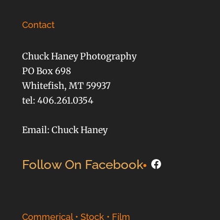
Contact
Chuck Haney Photography
PO Box 698
Whitefish, MT 59937
tel: 406.261.0354
Email: Chuck Haney
Facebook
Follow On Facebook
Commerical • Stock • Film