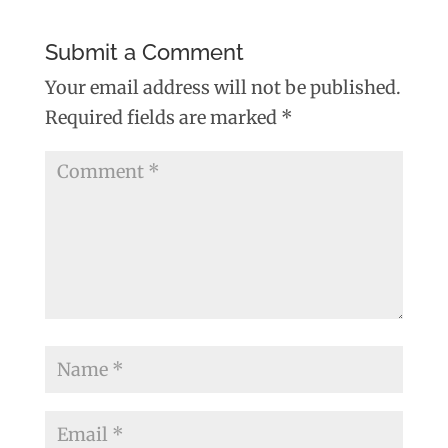
Submit a Comment
Your email address will not be published.
Required fields are marked
*