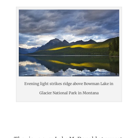
Evening light strikes ridge above Bowman Lake in
Glacier National Park in Montana