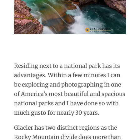
Residing next to a national park has its
advantages. Within a few minutes I can
be exploring and photographing in one
of America’s most beautiful and spacious
national parks and I have done so with
much gusto for nearly 30 years.
Glacier has two distinct regions as the
Rocky Mountain divide does more than