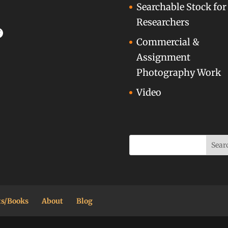
Searchable Stock for
Researchers
acebook
Commercial &
Assignment
Photography Work
Video
ts/Books
About
Blog