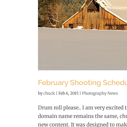
February Shooting Schedule
by
chuck
|
Feb 6, 2015
|
Photography News
Drum roll please.. I am very excited
domain name remains the same, chuc
new content. It was designed to make