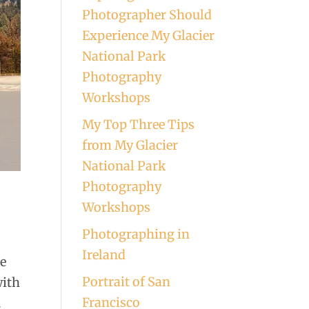
Photographer Should
Experience My Glacier
National Park
Photography
Workshops
My Top Three Tips
from My Glacier
National Park
Photography
Workshops
Photographing in
Ireland
he
Portrait of San
with
Francisco
.