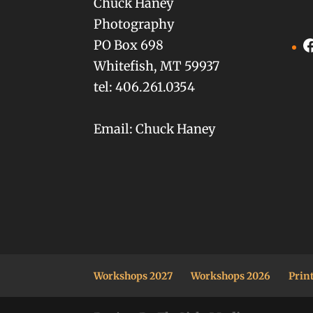
Chuck Haney
Photography
F
PO Box 698
Whitefish, MT 59937
tel: 406.261.0354
Email: Chuck Haney
Workshops 2027
Workshops 2026
Prin