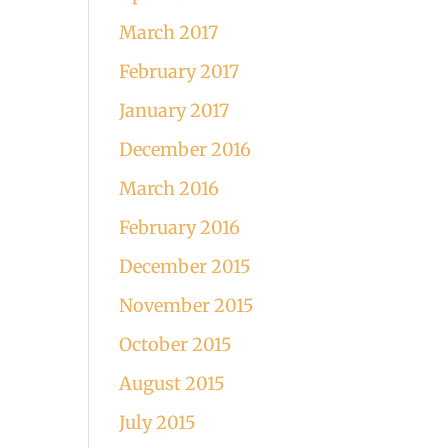
March 2017
February 2017
January 2017
December 2016
March 2016
February 2016
December 2015
November 2015
October 2015
August 2015
July 2015