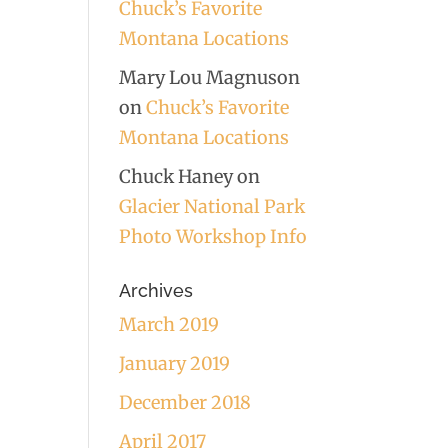
Chuck’s Favorite
Montana Locations
Mary Lou Magnuson
on
Chuck’s Favorite
Montana Locations
Chuck Haney
on
Glacier National Park
Photo Workshop Info
Archives
March 2019
January 2019
December 2018
April 2017