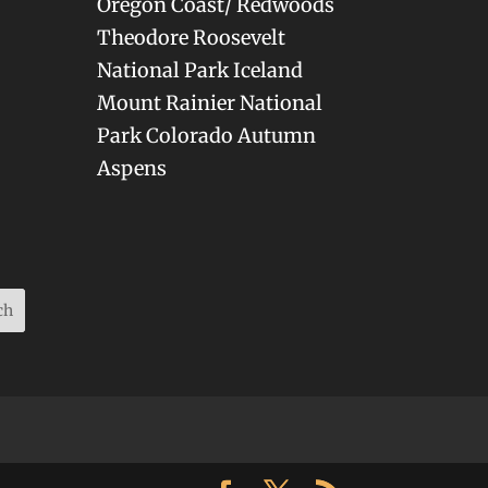
Oregon Coast/ Redwoods
Theodore Roosevelt
National Park Iceland
Mount Rainier National
Park Colorado Autumn
Aspens