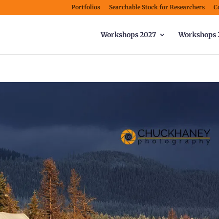
Portfolios
Searchable Stock for Researchers
C
Workshops 2027
Workshops 