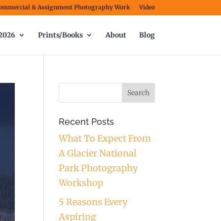
ommercial & Assignment Photography Work
Video
2026
Prints/Books
About
Blog
Recent Posts
What To Expect From
A Glacier National
Park Photography
Workshop
5 Reasons Every
Aspiring