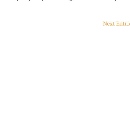
Next Entri