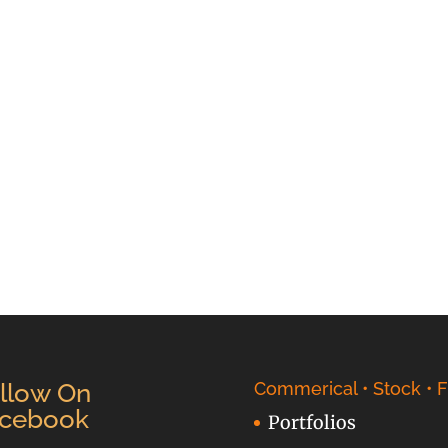
llow On
Commerical • Stock • F
cebook
Portfolios