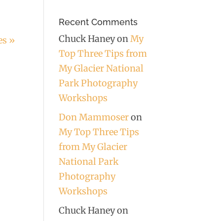
Recent Comments
Chuck Haney
on
My
es »
Top Three Tips from
My Glacier National
Park Photography
Workshops
Don Mammoser
on
My Top Three Tips
from My Glacier
National Park
Photography
Workshops
Chuck Haney
on