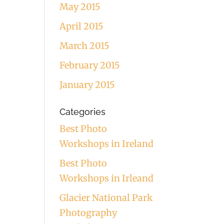
May 2015
April 2015
March 2015
February 2015
January 2015
Categories
Best Photo
Workshops in Ireland
Best Photo
Workshops in Irleand
Glacier National Park
Photography