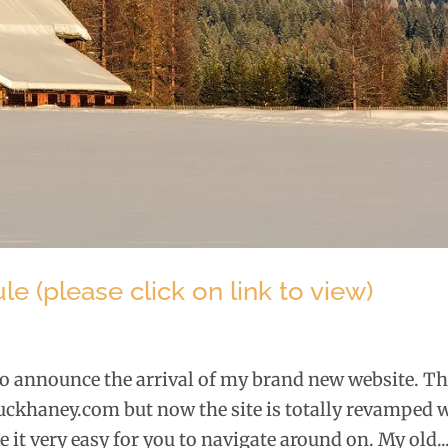
 (please click on link to view)
 to announce the arrival of my brand new website. T
khaney.com but now the site is totally revamped 
 it very easy for you to navigate around on. My old..