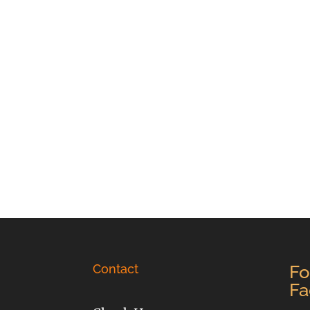
Contact
Fo
Fa