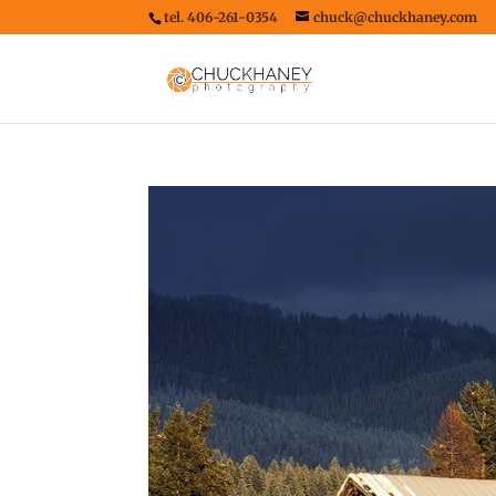
tel. 406-261-0354
chuck@chuckhaney.com