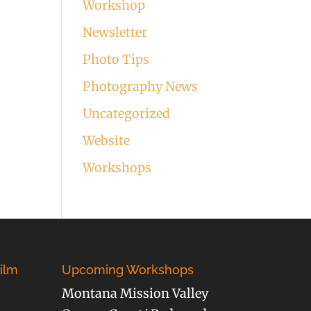
Workshop
Newsletter
Photo Tips
Photography News
Uncategorized
Website
Workshops
ilm
Upcoming Workshops
Montana Mission Valley