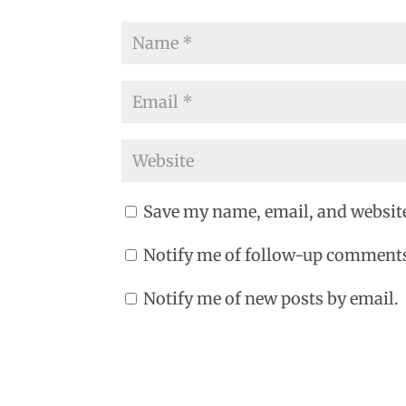
Save my name, email, and website
Notify me of follow-up comments
Notify me of new posts by email.