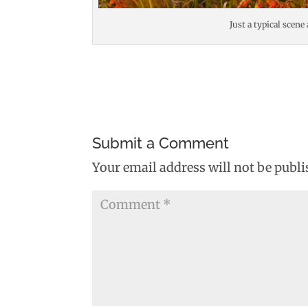
Just a typical scene
Submit a Comment
Your email address will not be publi