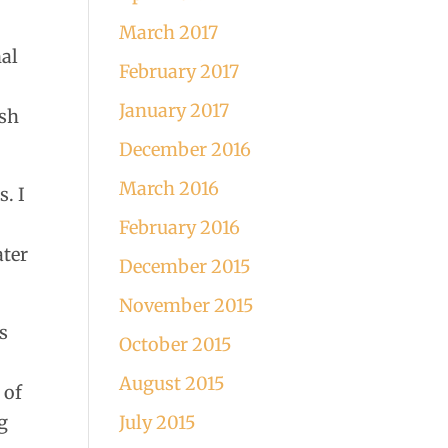
March 2017
nal
February 2017
January 2017
ish
December 2016
March 2016
. I
February 2016
ater
December 2015
November 2015
s
October 2015
August 2015
 of
g
July 2015