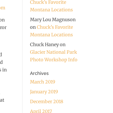
Chuck’s Favorite
com
Montana Locations
Mary Lou Magnuson
 on
on
Chuck’s Favorite
rror
Montana Locations
Chuck Haney
on
Glacier National Park
d
Photo Workshop Info
nd
s in
Archives
March 2019
January 2019
u
eat
December 2018
April 2017