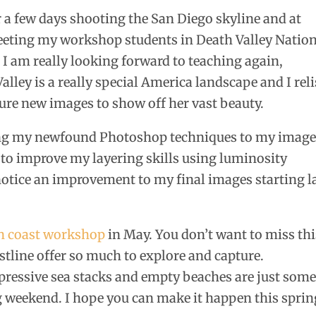
or a few days shooting the San Diego skyline and at
eeting my workshop students in Death Valley Natio
n. I am really looking forward to teaching again,
alley is a really special America landscape and I rel
ture new images to show off her vast beauty.
ing my newfound Photoshop techniques to my images
 to improve my layering skills using luminosity
notice an improvement to my final images starting l
n coast workshop
in May. You don’t want to miss thi
tline offer so much to explore and capture.
pressive sea stacks and empty beaches are just some
ong weekend. I hope you can make it happen this sprin