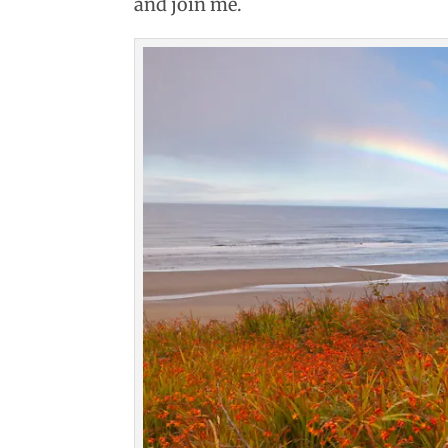
and join me.