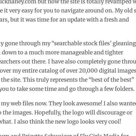
khaney.com but now the site is totally revamped 
 it very easy for you to navigate around on. My old s
rs, but it was time for an update with a fresh and
ely gone through my “searchable stock files’ gleanin
m down to a much more manageable and tighter
earchers out there. I have also completely gone thro
 over my entire catalog of over 20,000 digital image
the site. This truly represents the “best of the best”
 you to take some time and go through a few folders.
 my web files now. They look awesome! I also wante
 the images. Hopefully, the logo will discourage or
hat. I also think the new logo looks very cool!