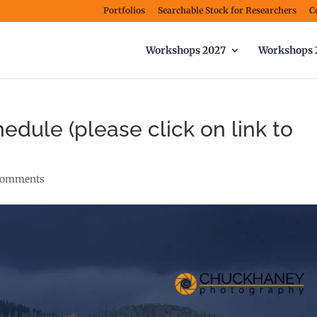
Portfolios
Searchable Stock for Researchers
C
Workshops 2027
Workshops 
edule (please click on link to
comments