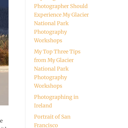
Photographer Should
Experience My Glacier
National Park
Photography
Workshops
My Top Three Tips
from My Glacier
National Park
Photography
Workshops
Photographing in
Ireland
Portrait of San
he
Francisco