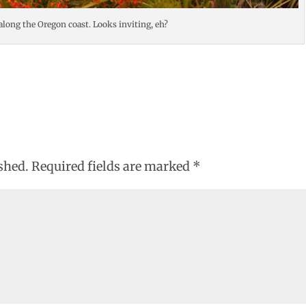
 along the Oregon coast. Looks inviting, eh?
shed.
Required fields are marked
*