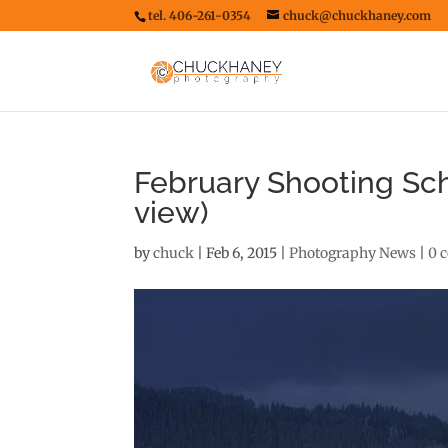
tel. 406-261-0354
chuck@chuckhaney.com
February Shooting Sch
view)
by
chuck
|
Feb 6, 2015
|
Photography News
|
0 