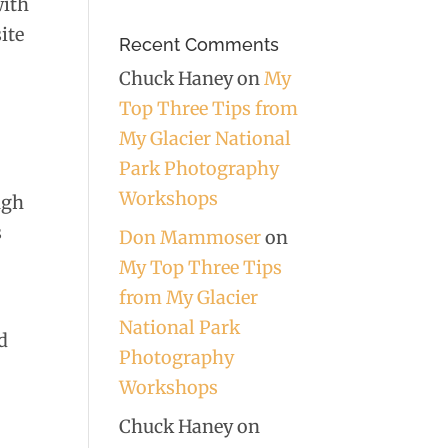
with
ite
Recent Comments
Chuck Haney
on
My
Top Three Tips from
My Glacier National
g
Park Photography
Workshops
ugh
s
Don Mammoser
on
My Top Three Tips
from My Glacier
National Park
d
Photography
Workshops
Chuck Haney
on