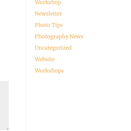
Workshop
Newsletter
Photo Tips
Photography News
Uncategorized
Website
Workshops