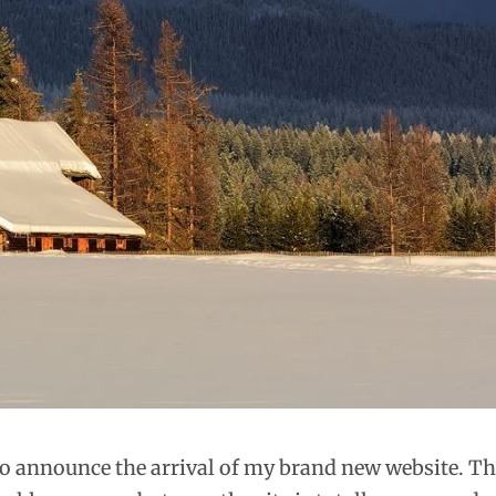
 to announce the arrival of my brand new website. T