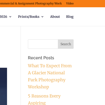
ommercial & Assignment Photography Work
Video
2026
Prints/Books
About
Blog
Recent Posts
What To Expect From
A Glacier National
Park Photography
Workshop
5 Reasons Every
Aspiring