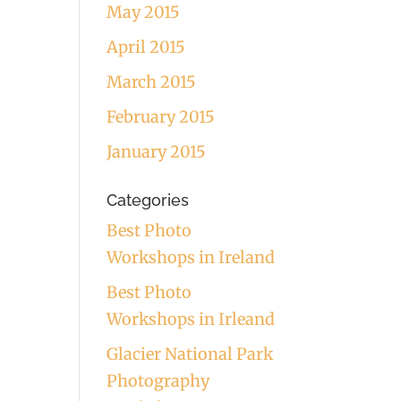
May 2015
April 2015
March 2015
February 2015
January 2015
Categories
Best Photo
Workshops in Ireland
Best Photo
Workshops in Irleand
Glacier National Park
Photography