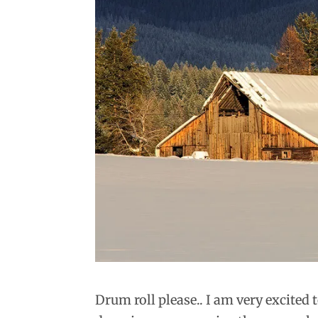
Drum roll please.. I am very excited