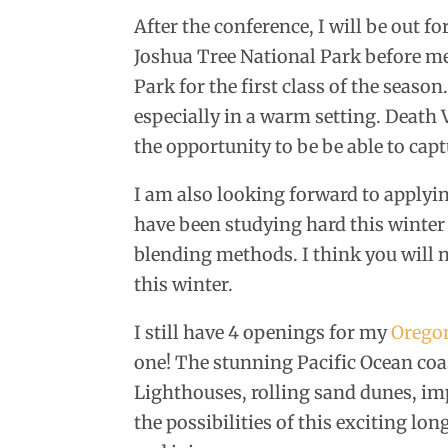
After the conference, I will be out f
Joshua Tree National Park before m
Park for the first class of the seaso
especially in a warm setting. Death V
the opportunity to be be able to cap
I am also looking forward to apply
have been studying hard this winter
blending methods. I think you will 
this winter.
I still have 4 openings for my
Orego
one! The stunning Pacific Ocean coas
Lighthouses, rolling sand dunes, im
the possibilities of this exciting l