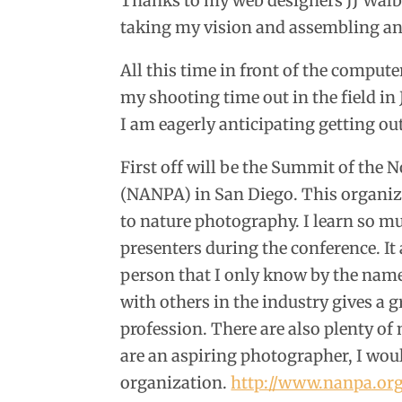
Thanks to my web designers JJ Walbu
taking my vision and assembling an
All this time in front of the comput
my shooting time out in the field in
I am eagerly anticipating getting o
First off will be the Summit of the
(NANPA) in San Diego. This organizat
to nature photography. I learn so mu
presenters during the conference. It
person that I only know by the names
with others in the industry gives a gr
profession. There are also plenty of
are an aspiring photographer, I woul
organization.
http://www.nanpa.or