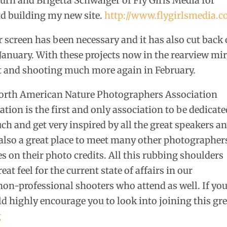
rn and Brigetta Schwaiger of Fly Girls Media for
d building my new site.
http://www.flygirlsmedia.
er screen has been necessary and it has also cut back
 January. With these projects now in the rearview mi
ut and shooting much more again in February.
 North American Nature Photographers Association
ion is the first and only association to be dedicate
ch and get very inspired by all the great speakers a
 also a great place to meet many other photographer
 on their photo credits. All this rubbing shoulders
eat feel for the current state of affairs in our
 non-professional shooters who attend as well. If yo
d highly encourage you to look into joining this gr
g