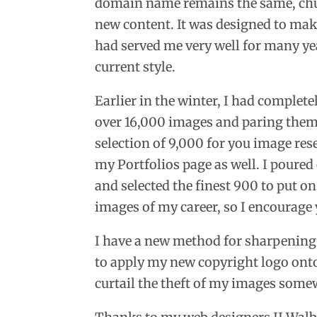
domain name remains the same, chuc
new content. It was designed to make
had served me very well for many yea
current style.
Earlier in the winter, I had complet
over 16,000 images and paring the
selection of 9,000 for you image res
my Portfolios page as well. I poured
and selected the finest 900 to put on 
images of my career, so I encourage
I have a new method for sharpening
to apply my new copyright logo onto
curtail the theft of my images somew