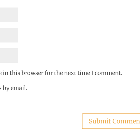
 in this browser for the next time I comment.
 by email.