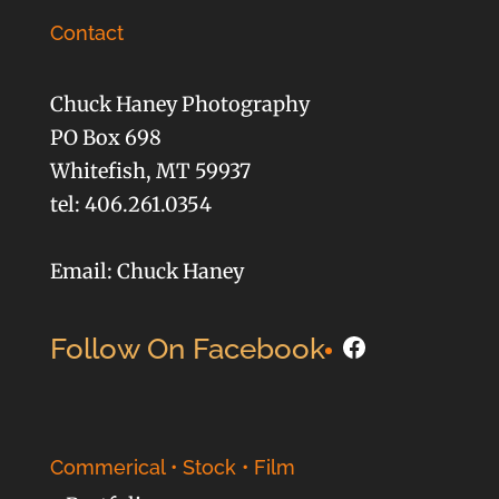
Contact
Chuck Haney Photography
PO Box 698
Whitefish, MT 59937
tel: 406.261.0354
Email: Chuck Haney
Facebook
Follow On Facebook
Commerical • Stock • Film