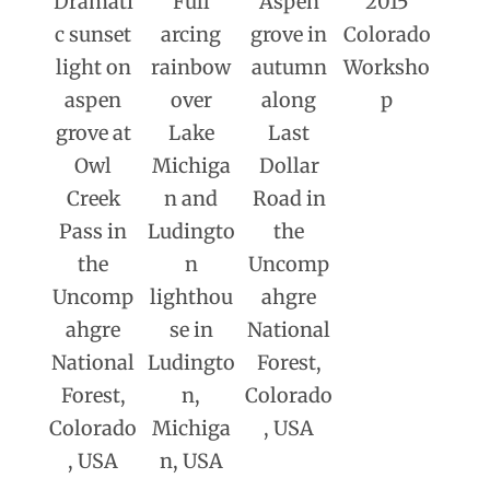
Dramati
Full
Aspen
2015
c sunset
arcing
grove in
Colorado
light on
rainbow
autumn
Worksho
aspen
over
along
p
grove at
Lake
Last
Owl
Michiga
Dollar
Creek
n and
Road in
Pass in
Ludingto
the
the
n
Uncomp
Uncomp
lighthou
ahgre
ahgre
se in
National
National
Ludingto
Forest,
Forest,
n,
Colorado
Colorado
Michiga
, USA
, USA
n, USA