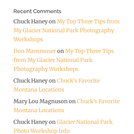
Recent Comments
Chuck Haney
on
My Top Three Tips from
My Glacier National Park Photography
Workshops
Don Mammoser
on
My Top Three Tips
from My Glacier National Park
Photography Workshops
Chuck Haney
on
Chuck’s Favorite
Montana Locations
Mary Lou Magnuson
on
Chuck’s Favorite
Montana Locations
Chuck Haney
on
Glacier National Park
Photo Workshop Info