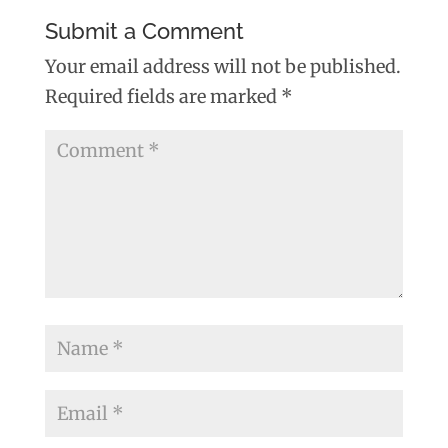
Submit a Comment
Your email address will not be published.
Required fields are marked
*