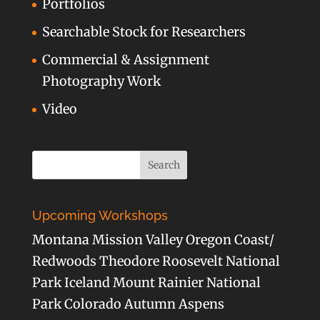
Portfolios
Searchable Stock for Researchers
Commercial & Assignment
Photography Work
Video
Upcoming Workshops
Montana Mission Valley Oregon Coast/
Redwoods Theodore Roosevelt National
Park Iceland Mount Rainier National
Park Colorado Autumn Aspens