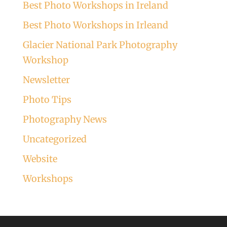
Best Photo Workshops in Ireland
Best Photo Workshops in Irleand
Glacier National Park Photography
Workshop
Newsletter
Photo Tips
Photography News
Uncategorized
Website
Workshops