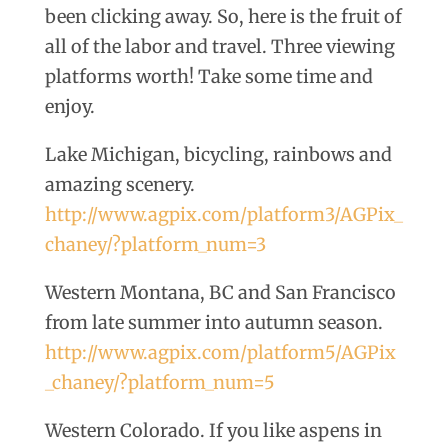
been clicking away. So, here is the fruit of
all of the labor and travel. Three viewing
platforms worth! Take some time and
enjoy.
Lake Michigan, bicycling, rainbows and
amazing scenery.
http://www.agpix.com/platform3/AGPix_
chaney/?platform_num=3
Western Montana, BC and San Francisco
from late summer into autumn season.
http://www.agpix.com/platform5/AGPix
_chaney/?platform_num=5
Western Colorado. If you like aspens in