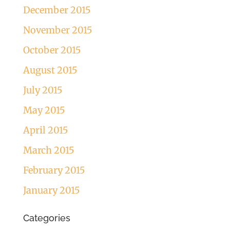
December 2015
November 2015
October 2015
August 2015
July 2015
May 2015
April 2015
March 2015
February 2015
January 2015
Categories