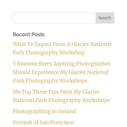
Recent Posts
What To Expect From A Glacier National
Park Photography Workshop
5 Reasons Every Aspiring Photographer
Should Experience My Glacier National
Park Photography Workshops
My Top Three Tips from My Glacier
National Park Photography Workshops
Photographing in Ireland
Portrait of San Francisco