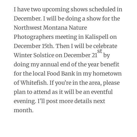
I have two upcoming shows scheduled in
December. I will be doing a show for the
Northwest Montana Nature
Photographers meeting in Kalispell on
December 15th. Then I will be celebrate
st
Winter Solstice on December 21
by
doing my annual end of the year benefit
for the local Food Bank in my hometown
of Whitefish. If you’re in the area, please
plan to attend as it will be an eventful
evening. I’ll post more details next
month.