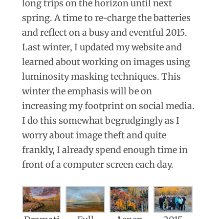
long trips on the horizon until next
spring. A time to re-charge the batteries
and reflect on a busy and eventful 2015.
Last winter, I updated my website and
learned about working on images using
luminosity masking techniques. This
winter the emphasis will be on
increasing my footprint on social media.
I do this somewhat begrudgingly as I
worry about image theft and quite
frankly, I already spend enough time in
front of a computer screen each day.