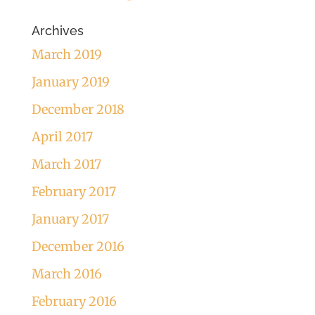
Archives
March 2019
January 2019
December 2018
April 2017
March 2017
February 2017
January 2017
December 2016
March 2016
February 2016