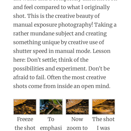
and feel compared to what I originally
shot. This is the creative beauty of
manual exposure photography! Taking a
rather mundane subject and creating
something unique by creative use of
shutter speed in manual mode. Lesson
here: Don’t settle; think of the
possibilities and experiment. Don’t be
afraid to fail. Often the most creative
shots come from inside an open mind.
Freeze
To
Now
The shot
the shot
emphasi
zoom to
I was